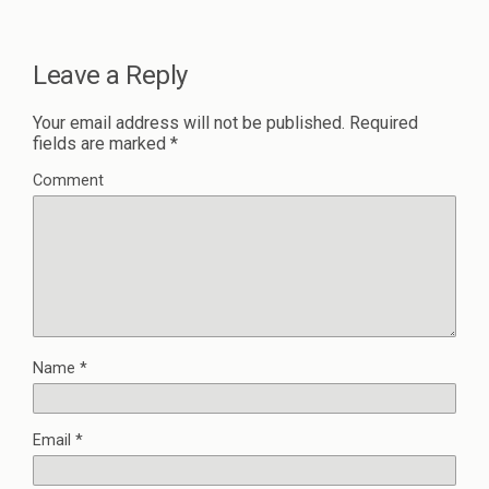
Leave a Reply
Your email address will not be published.
Required
fields are marked
*
Comment
Name
*
Email
*