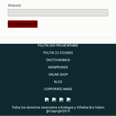
Website
POLITIK DER PRIVATSPHÄRE
POLITIK ZU COOKIES
ÖKOTOURISMUS
WEINPROBEN
ONLINE SHOP
BLOG
CORPORATE IMAGE
Todos los derechos reservados a Bodegas y Viñedos Bro Valero
@Copyright2015