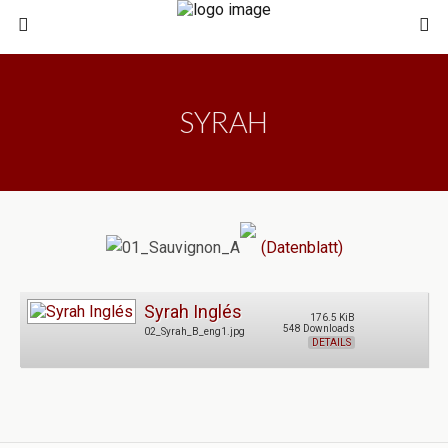
SYRAH
(Datenblatt)
Syrah Inglés
176.5 KiB
548 Downloads
02_Syrah_B_eng1.jpg
DETAILS