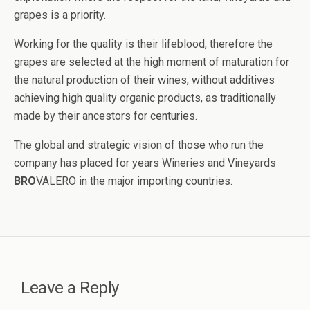
grapes is a priority.
Working for the quality is their lifeblood, therefore the
grapes are selected at the high moment of maturation for
the natural production of their wines, without additives
achieving high quality organic products, as traditionally
made by their ancestors for centuries.
The global and strategic vision of those who run the
company has placed for years Wineries and Vineyards
BRO
VALERO in the major importing countries.
Leave a Reply