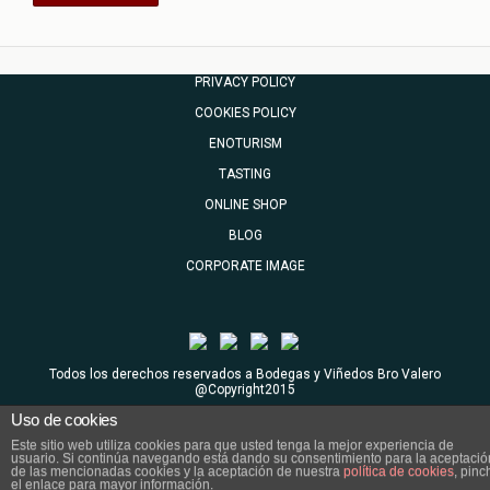
PRIVACY POLICY
COOKIES POLICY
ENOTURISM
TASTING
ONLINE SHOP
BLOG
CORPORATE IMAGE
Todos los derechos reservados a Bodegas y Viñedos Bro Valero
@Copyright2015
Uso de cookies
Este sitio web utiliza cookies para que usted tenga la mejor experiencia de
usuario. Si continúa navegando está dando su consentimiento para la aceptació
de las mencionadas cookies y la aceptación de nuestra
política de cookies
, pinc
el enlace para mayor información.