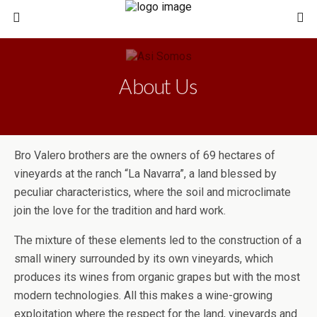
About Us
Bro Valero brothers are the owners of 69 hectares of
vineyards at the ranch “La Navarra”, a land blessed by
peculiar characteristics, where the soil and microclimate
join the love for the tradition and hard work.
The mixture of these elements led to the construction of a
small winery surrounded by its own vineyards, which
produces its wines from organic grapes but with the most
modern technologies. All this makes a wine-growing
exploitation where the respect for the land, vineyards and