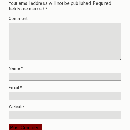
Your email address will not be published.
Required
fields are marked
*
Comment
Name
*
Email
*
Website